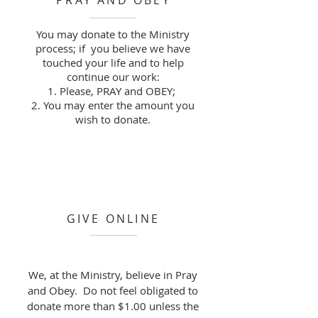
PRAY AND OBEY
You may donate to the Ministry
process; if you believe we have
touched your life and to help
continue our work:
Please, PRAY and OBEY;
You may enter the amount you
wish to donate.
GIVE ONLINE
We, at the Ministry, believe in Pray
and Obey. Do not feel obligated to
donate more than $1.00 unless the