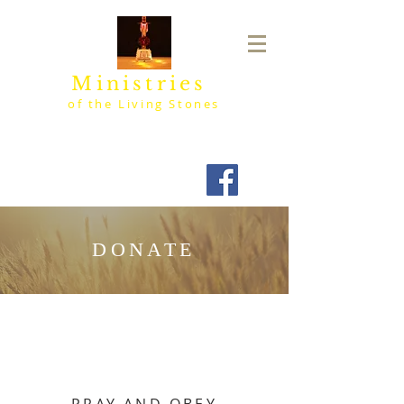
Ministries
of the Living Stones
DONATE