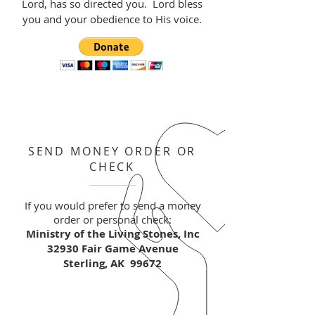
Lord, has so directed you. Lord bless
you and your obedience to His voice.
SEND MONEY ORDER OR
CHECK
If you would prefer to send a money
order or personal check:
Ministry of the Living Stones, Inc
32930 Fair Game Avenue
Sterling, AK 99672